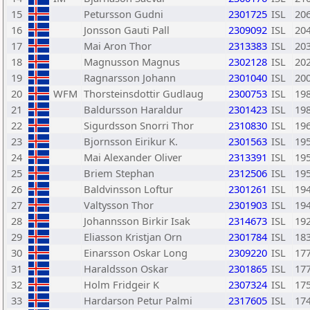
15
Petursson Gudni
2301725
ISL
20
16
Jonsson Gauti Pall
2309092
ISL
20
17
Mai Aron Thor
2313383
ISL
20
18
Magnusson Magnus
2302128
ISL
20
19
Ragnarsson Johann
2301040
ISL
20
20
WFM
Thorsteinsdottir Gudlaug
2300753
ISL
19
21
Baldursson Haraldur
2301423
ISL
19
22
Sigurdsson Snorri Thor
2310830
ISL
19
23
Bjornsson Eirikur K.
2301563
ISL
19
24
Mai Alexander Oliver
2313391
ISL
19
25
Briem Stephan
2312506
ISL
19
26
Baldvinsson Loftur
2301261
ISL
19
27
Valtysson Thor
2301903
ISL
19
28
Johannsson Birkir Isak
2314673
ISL
19
29
Eliasson Kristjan Orn
2301784
ISL
18
30
Einarsson Oskar Long
2309220
ISL
17
31
Haraldsson Oskar
2301865
ISL
17
32
Holm Fridgeir K
2307324
ISL
17
33
Hardarson Petur Palmi
2317605
ISL
17