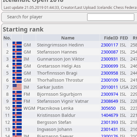
Last update 21.05.2019 01:44:33, Creator/Last Upload: Icelandic Chess Federa
Search for player
Starting rank
No.
Name
FideID
FED
R
1
GM
Steingrimsson Hedinn
2300117
ISL
25
2
GM
Stefansson Hannes
2300087
ISL
25
3
IM
Gunnarsson Jon Viktor
2300931
ISL
24
4
GM
Gretarsson Helgi Ass
2300699
ISL
24
5
GM
Thorfinnsson Bragi
2300958
ISL
24
6
GM
Thorhallsson Throstur
2300109
ISL
24
7
IM
Sarkar Justin
2010011
USA
22
8
FM
Bjornsson Sigurbjorn
2300974
ISL
22
9
FM
Stefansson Vignir Vatnar
2308649
ISL
22
10
WGM
Ptacnikova Lenka
305650
ISL
22
11
Kristinsson Baldur
1404679
ISL
22
12
Bergsson Stefan
2301393
ISL
21
13
Ingvason Johann
2301431
ISL
21
14
IM
Bjarnason Saevar
2300176
ISL
21