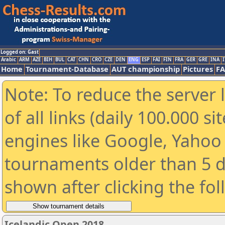
Logged on: Gast
Arabic
ARM
AZE
BIH
BUL
CAT
CHN
CRO
CZE
DEN
ENG
ESP
FAI
FIN
FRA
GER
GRE
INA
I
Home
Tournament-Database
AUT championship
Pictures
F
Note: To reduce the server 
of all links (daily 100.000 s
engines like Google, Yahoo a
tournaments older than 5 d
shown after clicking the fo
Icelandic Open 2018