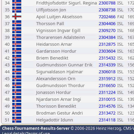
34
Fridthjofsdottir Sigurl. Regina
2300788
ISL
17
35
Ulfljotsson Jon
2308738
ISL
17
36
Apol Luitjen Akselsson
7202466
FAI
16
37
Thorsson Pall
2304406
ISL
16
38
Vignisson Ingvar Egill
2309270
ISL
16
39
Thorarensen Adalsteinn
2304384
ISL
16
40
Heidarsson Arnar
2312875
ISL
16
41
Gardarsson Hordur
2303604
ISL
16
42
Briem Benedikt
2315432
ISL
16
43
Gudmundsson Gunnar Erik
2314339
ISL
15
44
Sigurvaldason Hjalmar
2306018
ISL
15
45
Alexandersson Orn
2315912
ISL
15
46
Gudmundsson Thordur
2316650
ISL
15
47
Jonasson Hordur
2311224
ISL
14
48
Njardarson Arnar Ingi
2310015
ISL
13
49
Thorisson Benedikt
2314576
ISL
13
50
Brodman Gestur Andri
2313472
ISL
12
51
Helgadottir Idunn
2314118
ISL
11
Chess-Tournament-Results-Server
© 2006-2026 Heinz Herzog
, CMS-
Legal details/Terms of use