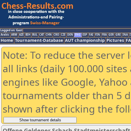
Logged on: Gast
Arabic
ARM
AZE
BIH
BUL
CAT
CHN
CRO
CZE
DEN
ENG
ESP
FAI
FIN
FRA
GER
GRE
INA
I
Home
Tournament-Database
AUT championship
Pictures
F
Note: To reduce the server 
all links (daily 100.000 sit
engines like Google, Yahoo a
tournaments older than 5 d
shown after clicking the fol
Offene Geldener Schach-Stadtmeisterschaft