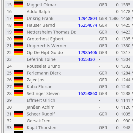
15
Miggelt Otmar
GER
0
1555
16
Addo Ralph
-
0
1478
17
Unkrig Frank
12942804
GER
1586
1468
18
Hauser Bernd
16254074
GER
0
1425
19
Nettersheim Thomas Dr.
GER
0
1423
20
Groterhost Egbert
GER
0
1335
21
Ungerechts Werner
GER
0
1330
22
Op De Hipt Guido
12985406
GER
0
1317
23
Leferink Toine
1055330
-
0
1304
24
Rousselet Bruno
-
0
1302
25
Ferlemann Dierk
GER
0
1284
26
Zajec Jos
GER
0
1244
27
Kuba Florian
GER
0
1240
28
Settinger Steven
16258860
GER
0
1238
29
Effmert Ulrich
-
0
1141
30
Janßen Achim
-
0
1120
31
Scheer Rudolf
GER
0
1035
32
Gersak Iren
-
0
990
33
Kujat Thorsten
GER
0
948