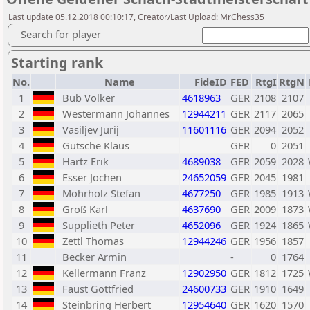
Last update 05.12.2018 00:10:17, Creator/Last Upload: MrChess35
Search for player
Starting rank
No.
Name
FideID
FED
RtgI
RtgN
1
Bub Volker
4618963
GER
2108
2107
2
Westermann Johannes
12944211
GER
2117
2065
3
Vasiljev Jurij
11601116
GER
2094
2052
4
Gutsche Klaus
GER
0
2051
5
Hartz Erik
4689038
GER
2059
2028
6
Esser Jochen
24652059
GER
2045
1981
7
Mohrholz Stefan
4677250
GER
1985
1913
8
Groß Karl
4637690
GER
2009
1873
9
Supplieth Peter
4652096
GER
1924
1865
10
Zettl Thomas
12944246
GER
1956
1857
11
Becker Armin
-
0
1764
12
Kellermann Franz
12902950
GER
1812
1725
13
Faust Gottfried
24600733
GER
1910
1649
14
Steinbring Herbert
12954640
GER
1620
1570