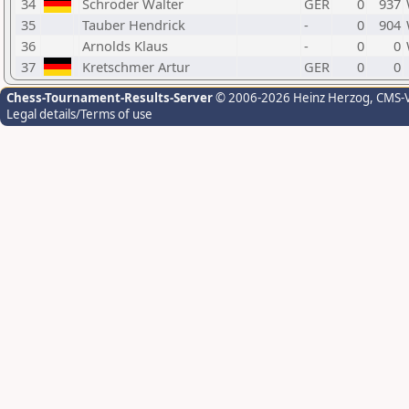
34
Schröder Walter
GER
0
937
35
Tauber Hendrick
-
0
904
36
Arnolds Klaus
-
0
0
37
Kretschmer Artur
GER
0
0
Chess-Tournament-Results-Server
© 2006-2026 Heinz Herzog
, CMS-
Legal details/Terms of use