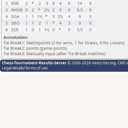
2
RSB
2
*
2
3
3
4
8
14
0
3
NHSB
0
2
*
2½
2
3
6
9,5
0
4
SGA
1
1
1½
*
3
2½
4
9
0
5
SBO
1
1
2
1
*
4
3
9
0
6
ZSB
1
0
1
1½
0
*
0
3,5
0
Annotation:
Tie Break1: Matchpoints (2 for wins, 1 for Draws, 0 for Losses)
Tie Break2: points (game-points)
Tie Break3: Manually input (after Tie-Break matches)
Chess-Tournament-Results-Server
© 2006-2026 Heinz Herzog
, CMS-
Legal details/Terms of use