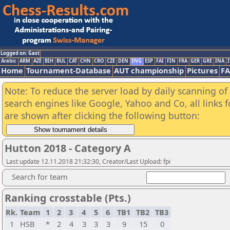
Logged on: Gast
Arabic
ARM
AZE
BIH
BUL
CAT
CHN
CRO
CZE
DEN
ENG
ESP
FAI
FIN
FRA
GER
GRE
INA
I
Home
Tournament-Database
AUT championship
Pictures
F
Note: To reduce the server load by daily scanning of a
search engines like Google, Yahoo and Co, all links 
are shown after clicking the following button:
Hutton 2018 - Category A
Last update 12.11.2018 21:32:30, Creator/Last Upload: fpi
Search for team
Ranking crosstable (Pts.)
Rk.
Team
1
2
3
4
5
6
TB1
TB2
TB3
1
HSB
*
2
4
3
3
3
9
15
0