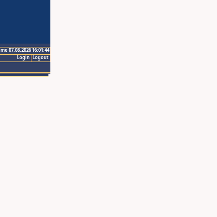
ime 07.08.2026 16:01:44
Login
Logout