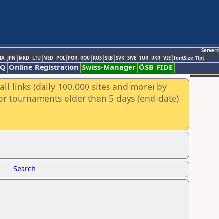
Servert
TA
JPN
MKD
LTU
NED
POL
POR
ROU
RUS
SRB
SVK
SWE
TUR
UKR
VIE
FontSize:11pt
AQ
Online Registration
Swiss-Manager
ÖSB
FIDE
ll links (daily 100.000 sites and more) by
for tournaments older than 5 days (end-date)
Search