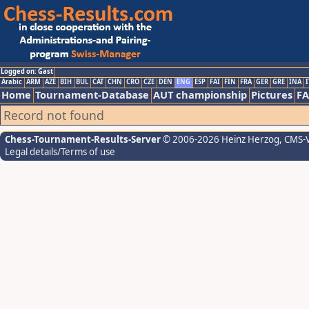
Logged on: Gast
Arabic
ARM
AZE
BIH
BUL
CAT
CHN
CRO
CZE
DEN
ENG
ESP
FAI
FIN
FRA
GER
GRE
INA
I
Home
Tournament-Database
AUT championship
Pictures
F
Record not found
Chess-Tournament-Results-Server
© 2006-2026 Heinz Herzog
, CMS-
Legal details/Terms of use