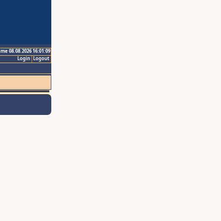
ime 08.08.2026 16:01:09
Login
Logout