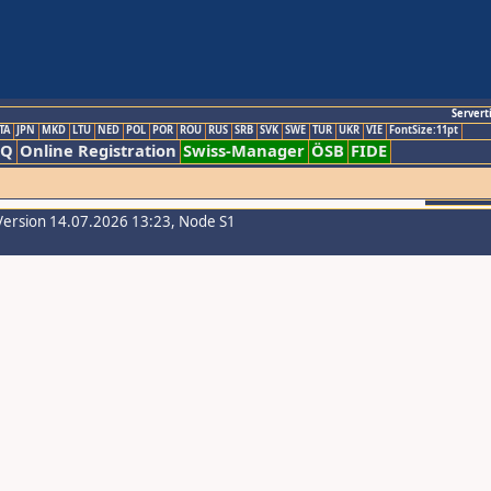
Servert
TA
JPN
MKD
LTU
NED
POL
POR
ROU
RUS
SRB
SVK
SWE
TUR
UKR
VIE
FontSize:11pt
AQ
Online Registration
Swiss-Manager
ÖSB
FIDE
Version 14.07.2026 13:23, Node S1