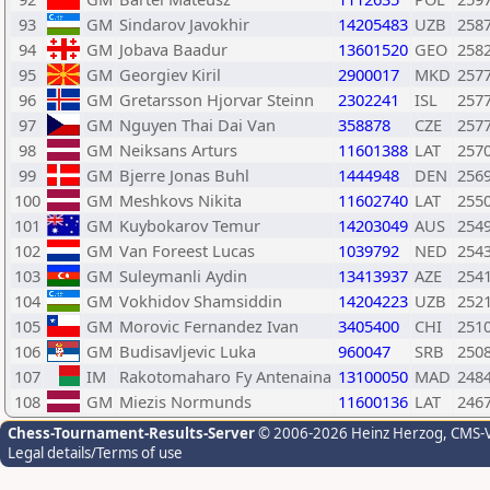
93
GM
Sindarov Javokhir
14205483
UZB
258
94
GM
Jobava Baadur
13601520
GEO
258
95
GM
Georgiev Kiril
2900017
MKD
257
96
GM
Gretarsson Hjorvar Steinn
2302241
ISL
257
97
GM
Nguyen Thai Dai Van
358878
CZE
257
98
GM
Neiksans Arturs
11601388
LAT
257
99
GM
Bjerre Jonas Buhl
1444948
DEN
256
100
GM
Meshkovs Nikita
11602740
LAT
255
101
GM
Kuybokarov Temur
14203049
AUS
254
102
GM
Van Foreest Lucas
1039792
NED
254
103
GM
Suleymanli Aydin
13413937
AZE
254
104
GM
Vokhidov Shamsiddin
14204223
UZB
252
105
GM
Morovic Fernandez Ivan
3405400
CHI
251
106
GM
Budisavljevic Luka
960047
SRB
250
107
IM
Rakotomaharo Fy Antenaina
13100050
MAD
248
108
GM
Miezis Normunds
11600136
LAT
246
Chess-Tournament-Results-Server
© 2006-2026 Heinz Herzog
, CMS-
Legal details/Terms of use