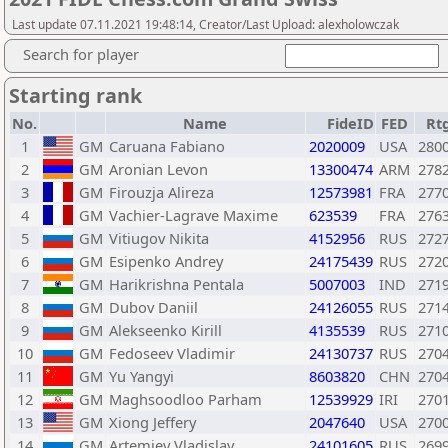
Last update 07.11.2021 19:48:14, Creator/Last Upload: alexholowczak
Search for player
Starting rank
No.
Name
FideID
FED
Rt
1
GM
Caruana Fabiano
2020009
USA
280
2
GM
Aronian Levon
13300474
ARM
278
3
GM
Firouzja Alireza
12573981
FRA
277
4
GM
Vachier-Lagrave Maxime
623539
FRA
276
5
GM
Vitiugov Nikita
4152956
RUS
272
6
GM
Esipenko Andrey
24175439
RUS
272
7
GM
Harikrishna Pentala
5007003
IND
271
8
GM
Dubov Daniil
24126055
RUS
271
9
GM
Alekseenko Kirill
4135539
RUS
271
10
GM
Fedoseev Vladimir
24130737
RUS
270
11
GM
Yu Yangyi
8603820
CHN
270
12
GM
Maghsoodloo Parham
12539929
IRI
270
13
GM
Xiong Jeffery
2047640
USA
270
14
GM
Artemiev Vladislav
24101605
RUS
269