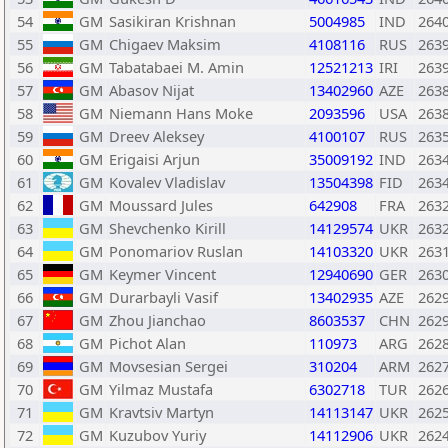
54
GM
Sasikiran Krishnan
5004985
IND
264
55
GM
Chigaev Maksim
4108116
RUS
263
56
GM
Tabatabaei M. Amin
12521213
IRI
263
57
GM
Abasov Nijat
13402960
AZE
263
58
GM
Niemann Hans Moke
2093596
USA
263
59
GM
Dreev Aleksey
4100107
RUS
263
60
GM
Erigaisi Arjun
35009192
IND
263
61
GM
Kovalev Vladislav
13504398
FID
263
62
GM
Moussard Jules
642908
FRA
263
63
GM
Shevchenko Kirill
14129574
UKR
263
64
GM
Ponomariov Ruslan
14103320
UKR
263
65
GM
Keymer Vincent
12940690
GER
263
66
GM
Durarbayli Vasif
13402935
AZE
262
67
GM
Zhou Jianchao
8603537
CHN
262
68
GM
Pichot Alan
110973
ARG
262
69
GM
Movsesian Sergei
310204
ARM
262
70
GM
Yilmaz Mustafa
6302718
TUR
262
71
GM
Kravtsiv Martyn
14113147
UKR
262
72
GM
Kuzubov Yuriy
14112906
UKR
262