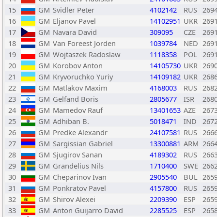
15
GM
Svidler Peter
4102142
RUS
269
16
GM
Eljanov Pavel
14102951
UKR
269
17
GM
Navara David
309095
CZE
269
18
GM
Van Foreest Jorden
1039784
NED
269
19
GM
Wojtaszek Radoslaw
1118358
POL
269
20
GM
Korobov Anton
14105730
UKR
269
21
GM
Kryvoruchko Yuriy
14109182
UKR
268
22
GM
Matlakov Maxim
4168003
RUS
268
23
GM
Gelfand Boris
2805677
ISR
268
24
GM
Mamedov Rauf
13401653
AZE
267
25
GM
Adhiban B.
5018471
IND
267
26
GM
Predke Alexandr
24107581
RUS
266
27
GM
Sargissian Gabriel
13300881
ARM
266
28
GM
Sjugirov Sanan
4189302
RUS
266
29
GM
Grandelius Nils
1710400
SWE
266
30
GM
Cheparinov Ivan
2905540
BUL
265
31
GM
Ponkratov Pavel
4157800
RUS
265
32
GM
Shirov Alexei
2209390
ESP
265
33
GM
Anton Guijarro David
2285525
ESP
265