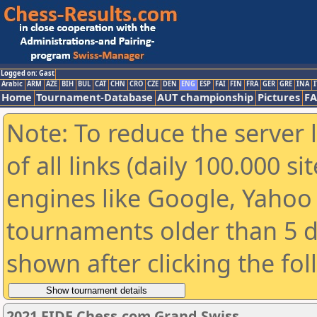
Logged on: Gast
Arabic
ARM
AZE
BIH
BUL
CAT
CHN
CRO
CZE
DEN
ENG
ESP
FAI
FIN
FRA
GER
GRE
INA
I
Home
Tournament-Database
AUT championship
Pictures
F
Note: To reduce the server 
of all links (daily 100.000 s
engines like Google, Yahoo a
tournaments older than 5 d
shown after clicking the fo
2021 FIDE Chess.com Grand Swiss