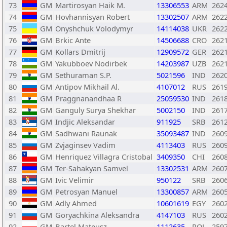
73
GM
Martirosyan Haik M.
13306553
ARM
262
74
GM
Hovhannisyan Robert
13302507
ARM
262
75
GM
Onyshchuk Volodymyr
14114038
UKR
262
76
GM
Brkic Ante
14506688
CRO
262
77
GM
Kollars Dmitrij
12909572
GER
262
78
GM
Yakubboev Nodirbek
14203987
UZB
262
79
GM
Sethuraman S.P.
5021596
IND
262
80
GM
Antipov Mikhail Al.
4107012
RUS
261
81
GM
Praggnanandhaa R
25059530
IND
261
82
GM
Ganguly Surya Shekhar
5002150
IND
261
83
GM
Indjic Aleksandar
911925
SRB
261
84
GM
Sadhwani Raunak
35093487
IND
260
85
GM
Zvjaginsev Vadim
4113403
RUS
260
86
GM
Henriquez Villagra Cristobal
3409350
CHI
260
87
GM
Ter-Sahakyan Samvel
13302531
ARM
260
88
GM
Ivic Velimir
950122
SRB
260
89
GM
Petrosyan Manuel
13300857
ARM
260
90
GM
Adly Ahmed
10601619
EGY
260
91
GM
Goryachkina Aleksandra
4147103
RUS
260
92
GM
Bartel Mateusz
1112635
POL
259