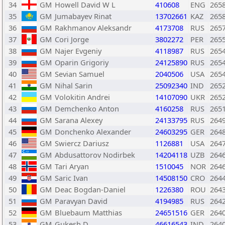
34
GM
Howell David W L
410608
ENG
265
35
GM
Jumabayev Rinat
13702661
KAZ
265
36
GM
Rakhmanov Aleksandr
4173708
RUS
265
37
GM
Cori Jorge
3802272
PER
265
38
GM
Najer Evgeniy
4118987
RUS
265
39
GM
Oparin Grigoriy
24125890
RUS
265
40
GM
Sevian Samuel
2040506
USA
265
41
GM
Nihal Sarin
25092340
IND
265
42
GM
Volokitin Andrei
14107090
UKR
265
43
GM
Demchenko Anton
4160258
RUS
265
44
GM
Sarana Alexey
24133795
RUS
264
45
GM
Donchenko Alexander
24603295
GER
264
46
GM
Swiercz Dariusz
1126881
USA
264
47
GM
Abdusattorov Nodirbek
14204118
UZB
264
48
GM
Tari Aryan
1510045
NOR
264
49
GM
Saric Ivan
14508150
CRO
264
50
GM
Deac Bogdan-Daniel
1226380
ROU
264
51
GM
Paravyan David
4194985
RUS
264
52
GM
Bluebaum Matthias
24651516
GER
264
53
GM
Gukesh D
46616543
IND
264