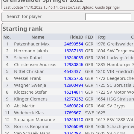
Last update 11.10.2022 15:46:14, Creator/Last Upload: Guido Springer
Search for player
Starting rank
No.
Name
FideID
FED
Rtg
C
1
Patzenhauer Max
24690554
GER
1978
Greifswalder
2
Herrmann Jakob
16287169
GER
1894
SAV Torgelo
3
Schenk Rafael
16246039
GER
1894
Ludwigsfelde
4
Christensen Andreas
12980846
GER
1835
Hamburger S
5
Nittel Christian
4643437
GER
1810
VfB Friedric
6
Wessel Frank
12925756
GER
1772
Leegebruche
7
Wagner Swenja
12900494
GER
1725
SC Borussia 
8
Klotzsche Stefan
16214811
GER
1722
SV Motor Wo
9
Klinger Clemens
12979252
GER
1654
HSG Stralsu
10
Abt Martin
34603824
GER
1640
SV Gryps
11
Widebeck Klas
1769367
SWE
1625
12
Stepanjan Marianne
16246110
GER
1617
ESV 1888 Wit
13
Borriss Benjamin
16266099
GER
1606
Schachgemei
14
Van Schaaik Hans
1074288
NED
1605
SV Gryps