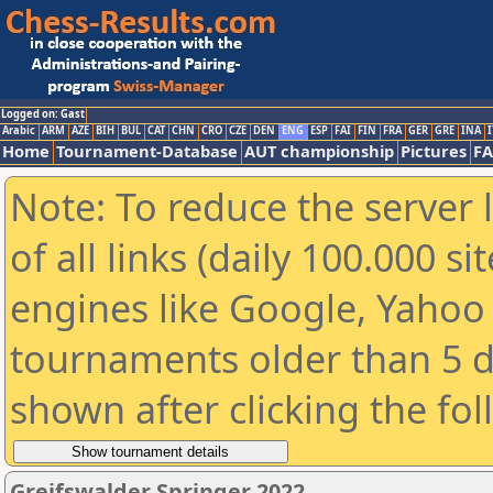
Logged on: Gast
Arabic
ARM
AZE
BIH
BUL
CAT
CHN
CRO
CZE
DEN
ENG
ESP
FAI
FIN
FRA
GER
GRE
INA
I
Home
Tournament-Database
AUT championship
Pictures
F
Note: To reduce the server 
of all links (daily 100.000 s
engines like Google, Yahoo a
tournaments older than 5 d
shown after clicking the fo
Greifswalder Springer 2022