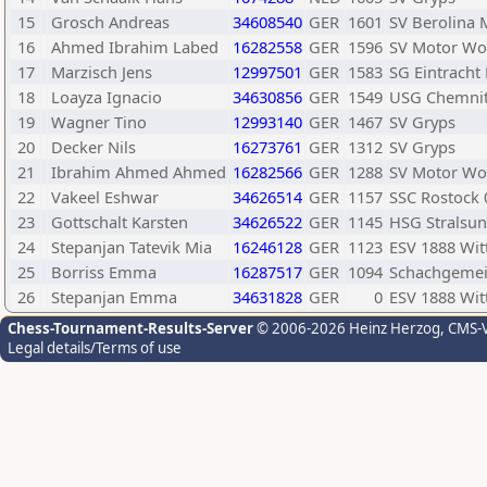
15
Grosch Andreas
34608540
GER
1601
SV Berolina M
16
Ahmed Ibrahim Labed
16282558
GER
1596
SV Motor Wo
17
Marzisch Jens
12997501
GER
1583
SG Eintrach
18
Loayza Ignacio
34630856
GER
1549
USG Chemni
19
Wagner Tino
12993140
GER
1467
SV Gryps
20
Decker Nils
16273761
GER
1312
SV Gryps
21
Ibrahim Ahmed Ahmed
16282566
GER
1288
SV Motor Wo
22
Vakeel Eshwar
34626514
GER
1157
SSC Rostock 
23
Gottschalt Karsten
34626522
GER
1145
HSG Stralsu
24
Stepanjan Tatevik Mia
16246128
GER
1123
ESV 1888 Wit
25
Borriss Emma
16287517
GER
1094
Schachgemei
26
Stepanjan Emma
34631828
GER
0
ESV 1888 Wit
Chess-Tournament-Results-Server
© 2006-2026 Heinz Herzog
, CMS-
Legal details/Terms of use