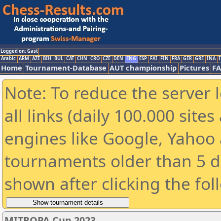
Logged on: Gast
Arabic
ARM
AZE
BIH
BUL
CAT
CHN
CRO
CZE
DEN
ENG
ESP
FAI
FIN
FRA
GER
GRE
INA
I
Home
Tournament-Database
AUT championship
Pictures
F
Note: To reduce the server 
all links (daily 100.000 sit
engines like Google, Yahoo a
tournaments older than 5 d
shown after clicking the fol
MITROPA Cup 2023