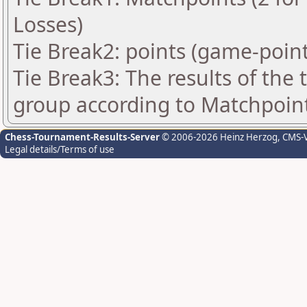
Losses)
Tie Break2: points (game-point
Tie Break3: The results of the
group according to Matchpoin
Chess-Tournament-Results-Server
© 2006-2026 Heinz Herzog
, CMS-
Legal details/Terms of use