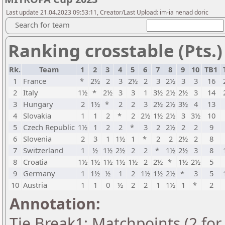
Last update 21.04.2023 09:53:11, Creator/Last Upload: im-ia nenad doric
Search for team
Ranking crosstable (Pts.)
Rk.
Team
1
2
3
4
5
6
7
8
9
10
TB1
1
France
*
2½
2
3
2½
2
3
2½
3
3
16
2
Italy
1½
*
2½
3
3
1
3½
2½
2½
3
14
3
Hungary
2
1½
*
2
2
3
2½
2½
3½
4
13
4
Slovakia
1
1
2
*
2
2½
1½
2½
3
3½
10
5
Czech Republic
1½
1
2
2
*
3
2
2½
2
2
9
6
Slovenia
2
3
1
1½
1
*
2
2
2½
2
8
7
Switzerland
1
½
1½
2½
2
2
*
1½
2½
3
8
8
Croatia
1½
1½
1½
1½
1½
2
2½
*
1½
2½
5
9
Germany
1
1½
½
1
2
1½
1½
2½
*
3
5
10
Austria
1
1
0
½
2
2
1
1½
1
*
2
Annotation:
Tie Break1: Matchpoints (2 for 