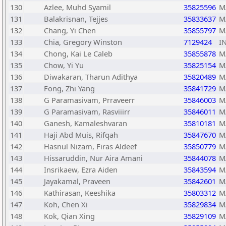
130
Azlee, Muhd Syamil
35825596
M
131
Balakrisnan, Tejjes
35833637
M
132
Chang, Yi Chen
35855797
M
133
Chia, Gregory Winston
7129424
I
134
Chong, Kai Le Caleb
35855878
M
135
Chow, Yi Yu
35825154
M
136
Diwakaran, Tharun Adithya
35820489
M
137
Fong, Zhi Yang
35841729
M
138
G Paramasivam, Prraveerr
35846003
M
139
G Paramasivam, Rasviiirr
35846011
M
140
Ganesh, Kamaleshvaran
35810181
M
141
Haji Abd Muis, Rifqah
35847670
M
142
Hasnul Nizam, Firas Aldeef
35850779
M
143
Hissaruddin, Nur Aira Amani
35844078
M
144
Insrikaew, Ezra Aiden
35843594
M
145
Jayakamal, Praveen
35842601
M
146
Kathirasan, Keeshika
35803312
M
147
Koh, Chen Xi
35829834
M
148
Kok, Qian Xing
35829109
M