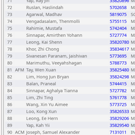
71
Yap, Ray Jin
35820896
M
72
Ruslan, Haslindah
5702658
M
73
Agarwal, Madhav
5819075
S
74
Vengadasalam, Thenmolli
5755115
M
75
Rahimie, Mustafa
5742404
M
76
Sinnapar, Amirthen Yohann
5727774
M
77
Leong, Kai Shenn
35820780
M
78
Khor, Zhi Chong
35834617
M
79
Sivanesan Paranam, Jaishivan
5773695
M
80
Marimuthu, Veeyahshagan
5788773
M
81
AFM
Tay, Wen Xuan
35825480
M
82
Lim, Hong Jun Bryan
35824298
M
83
Balan, Praneal
5744415
M
84
Sinnapar, Aghalya Tianna
5727782
M
85
Lim, Zhi Ting
5761778
M
86
Wang, Xin Yu Aimee
5773725
M
87
Loo, Kong Xun
35826533
M
88
Leong, Ee Hern
35829206
M
89
Yap, Kah Yii
35829540
M
90
ACM
Joseph, Samuel Alexander
7131011
I