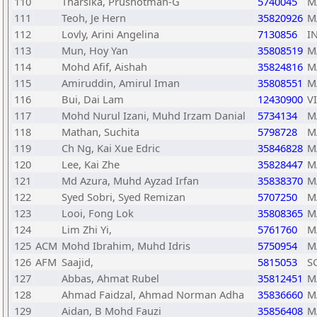
110
Tharsika, Prushotman-G
5740045
M
111
Teoh, Je Hern
35820926
M
112
Lovly, Arini Angelina
7130856
I
113
Mun, Hoy Yan
35808519
M
114
Mohd Afif, Aishah
35824816
M
115
Amiruddin, Amirul Iman
35808551
M
116
Bui, Dai Lam
12430900
V
117
Mohd Nurul Izani, Muhd Irzam Danial
5734134
M
118
Mathan, Suchita
5798728
M
119
Ch Ng, Kai Xue Edric
35846828
M
120
Lee, Kai Zhe
35828447
M
121
Md Azura, Muhd Ayzad Irfan
35838370
M
122
Syed Sobri, Syed Remizan
5707250
M
123
Looi, Fong Lok
35808365
M
124
Lim Zhi Yi,
5761760
M
125
ACM
Mohd Ibrahim, Muhd Idris
5750954
M
126
AFM
Saajid,
5815053
S
127
Abbas, Ahmat Rubel
35812451
M
128
Ahmad Faidzal, Ahmad Norman Adha
35836660
M
129
Aidan, B Mohd Fauzi
35856408
M