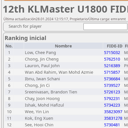
12th KLMaster U1800 FIDE
Última actualización28.01.2024 12:15:17, Propietario/Última carga: emranmt
Search for player
Ranking inicial
No.
Nombre
FIDE-ID
F
1
Low, Chee Pang
5715032
M
2
Chong, Jin Cheng
5762510
M
3
Lauron, Paul John
5216389
P
4
Wan Abd Rahim, Wan Mohd Azmie
5715857
M
5
Ibnu, Iwan Schani
5736684
M
6
Chong, Jin Ci
5739527
M
7
Sreenivasan, Brandon Tien
5726123
M
8
Chay, Joon Hoong
5792231
M
9
Ishak, Mohd Hafizul
5734223
M
10
Wee, Yin Lin
35823097
M
11
Kok, Eng Xuen
35831278
M
12
See, Hooi Chin
5730481
M