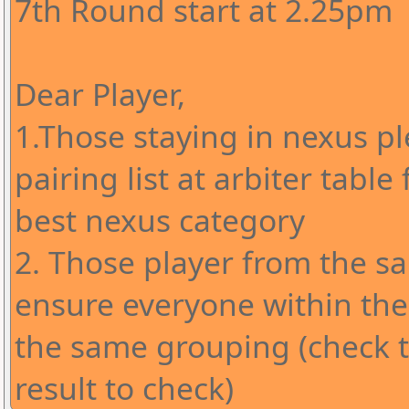
7th Round start at 2.25pm
Dear Player,
1.Those staying in nexus pl
pairing list at arbiter table
best nexus category
2. Those player from the s
ensure everyone within the
the same grouping (check 
result to check)