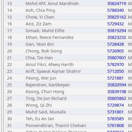
13
Mohd Afif, Ainul Mardhiah
35824719
M
14
Koh, Chia Ping
5788340
M
15
Chow, Yi Chen
35825162
M
16
Aziz, Ziz Zam
5729432
M
17
Ismadi, Muhd Eilfie
35819294
M
18
Ethan, Reece Fernandez
35823232
M
19
Gan, Yeun Bin
5728428
M
20
Chong, Bok Siong
5726905
M
21
Chia, Tze Han
35807601
M
22
Ainul Fikri, Afeeq Harith
5782970
M
23
Ariff, Syawal Aqmar Shahrir
5712050
M
24
Peong, Wei Jun
5721881
M
25
Rajendran, Kartikeyan
35820594
M
26
Koong, Chun Hong
35839198
M
27
Ting, De Jun Richard
35805862
M
28
Wong, Qi Zhi
5729874
M
29
Muhd Said, Mustafa
5731801
M
30
Teh, Eu An Ian
5783585
M
31
Poovendtiran, Thamil Chelvan
5761808
M