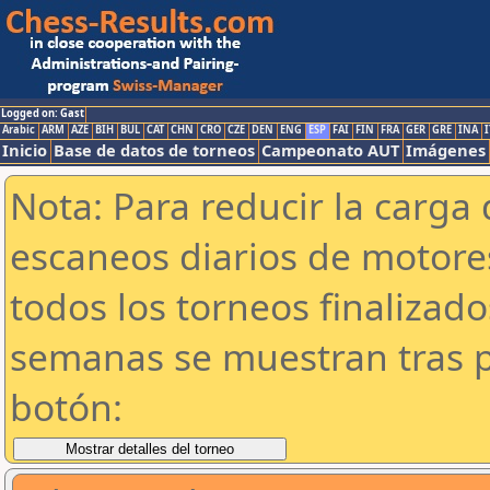
Logged on: Gast
Arabic
ARM
AZE
BIH
BUL
CAT
CHN
CRO
CZE
DEN
ENG
ESP
FAI
FIN
FRA
GER
GRE
INA
I
Inicio
Base de datos de torneos
Campeonato AUT
Imágenes
Nota: Para reducir la carga 
escaneos diarios de motor
todos los torneos finalizad
semanas se muestran tras p
botón: