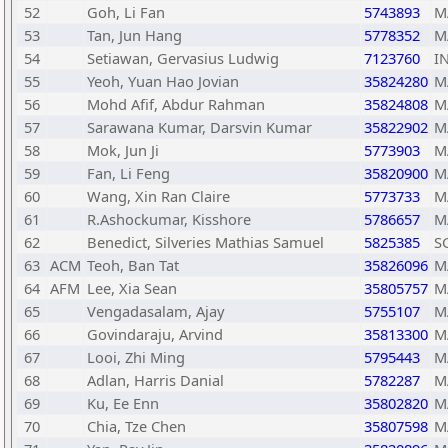
52
Goh, Li Fan
5743893
M
53
Tan, Jun Hang
5778352
M
54
Setiawan, Gervasius Ludwig
7123760
I
55
Yeoh, Yuan Hao Jovian
35824280
M
56
Mohd Afif, Abdur Rahman
35824808
M
57
Sarawana Kumar, Darsvin Kumar
35822902
M
58
Mok, Jun Ji
5773903
M
59
Fan, Li Feng
35820900
M
60
Wang, Xin Ran Claire
5773733
M
61
R.Ashockumar, Kisshore
5786657
M
62
Benedict, Silveries Mathias Samuel
5825385
S
63
ACM
Teoh, Ban Tat
35826096
M
64
AFM
Lee, Xia Sean
35805757
M
65
Vengadasalam, Ajay
5755107
M
66
Govindaraju, Arvind
35813300
M
67
Looi, Zhi Ming
5795443
M
68
Adlan, Harris Danial
5782287
M
69
Ku, Ee Enn
35802820
M
70
Chia, Tze Chen
35807598
M