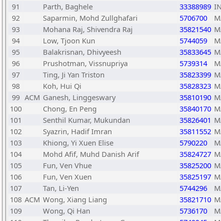
91
Parth, Baghele
33388989
I
92
Saparmin, Mohd Zullghafari
5706700
M
93
Mohana Raj, Shivendra Raj
35821540
M
94
Low, Tjoon Kun
5744059
M
95
Balakrisnan, Dhivyeesh
35833645
M
96
Prushotman, Vissnupriya
5739314
M
97
Ting, Ji Yan Triston
35823399
M
98
Koh, Hui Qi
35828323
M
99
ACM
Ganesh, Linggeswary
35810190
M
100
Chong, En Peng
35840170
M
101
Senthil Kumar, Mukundan
35826401
M
102
Syazrin, Hadif Imran
35811552
M
103
Khiong, Yi Xuen Elise
5790220
M
104
Mohd Afif, Muhd Danish Arif
35824727
M
105
Fun, Ven Vhue
35825200
M
106
Fun, Ven Xuen
35825197
M
107
Tan, Li-Yen
5744296
M
108
ACM
Wong, Xiang Liang
35821710
M
109
Wong, Qi Han
5736170
M