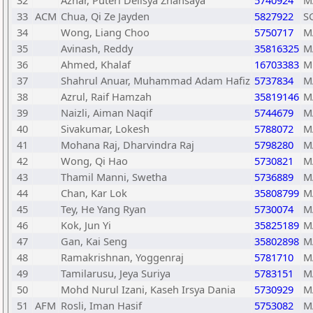
32
Azhar, Puteri Delisya Zhansaya
5740924
M
33
ACM
Chua, Qi Ze Jayden
5827922
S
34
Wong, Liang Choo
5750717
M
35
Avinash, Reddy
35816325
M
36
Ahmed, Khalaf
16703383
M
37
Shahrul Anuar, Muhammad Adam Hafiz
5737834
M
38
Azrul, Raif Hamzah
35819146
M
39
Naizli, Aiman Naqif
5744679
M
40
Sivakumar, Lokesh
5788072
M
41
Mohana Raj, Dharvindra Raj
5798280
M
42
Wong, Qi Hao
5730821
M
43
Thamil Manni, Swetha
5736889
M
44
Chan, Kar Lok
35808799
M
45
Tey, He Yang Ryan
5730074
M
46
Kok, Jun Yi
35825189
M
47
Gan, Kai Seng
35802898
M
48
Ramakrishnan, Yoggenraj
5781710
M
49
Tamilarusu, Jeya Suriya
5783151
M
50
Mohd Nurul Izani, Kaseh Irsya Dania
5730929
M
51
AFM
Rosli, Iman Hasif
5753082
M