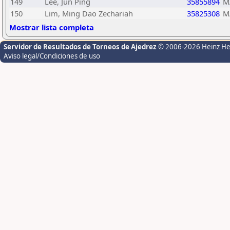
149
Lee, Jun Ping
35855894
M
150
Lim, Ming Dao Zechariah
35825308
M
Mostrar lista completa
Servidor de Resultados de Torneos de Ajedrez
© 2006-2026 Heinz H
Aviso legal/Condiciones de uso