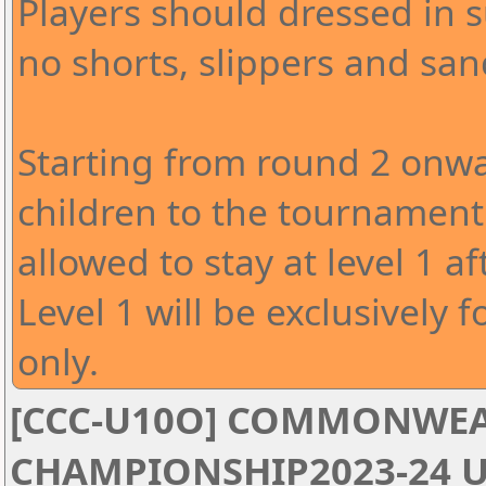
Players should dressed in s
no shorts, slippers and san
Starting from round 2 onwa
children to the tournament 
allowed to stay at level 1 af
Level 1 will be exclusively f
only.
[CCC-U10O] COMMONWEA
CHAMPIONSHIP2023-24 U