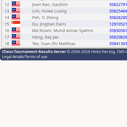
12
Jivan Rao, Gauthm
3582279
13
Lim, Howe Luong
3582546
14
Peh, Yi Zheng
3582828
15
Du, Jingtian Daris
1291052
16
Md Rizam, Muhd Annas Syahmi
3583058
17
Heng, Ray Jae
3582082
18
Tee, Yuan Zhi Matthias
3584130
Chess-Tournament-Results-Server
© 2006-2026 Heinz Herzog
, CMS-
Legal details/Terms of use