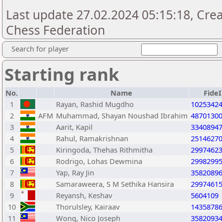
Last update 27.02.2024 05:15:18, Cre
Chess Federation
Search for player
Starting rank
No.
Name
Fide
1
Rayan, Rashid Mugdho
1025342
2
AFM
Muhammad, Shayan Noushad Ibrahim
4870130
3
Aarit, Kapil
3340894
4
Rahul, Ramakrishnan
2514627
5
Kiringoda, Thehas Rithmitha
2997462
6
Rodrigo, Lohas Dewmina
2998299
7
Yap, Ray Jin
3582089
8
Samaraweera, S M Sethika Hansira
2997461
9
Reyansh, Keshav
5604109
10
Thorulsley, Kairaav
1435878
11
Wong, Nico Joseph
3582093