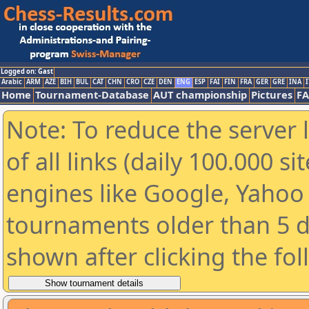
Logged on: Gast
Arabic
ARM
AZE
BIH
BUL
CAT
CHN
CRO
CZE
DEN
ENG
ESP
FAI
FIN
FRA
GER
GRE
INA
I
Home
Tournament-Database
AUT championship
Pictures
F
Note: To reduce the server 
of all links (daily 100.000 s
engines like Google, Yahoo a
tournaments older than 5 d
shown after clicking the fo