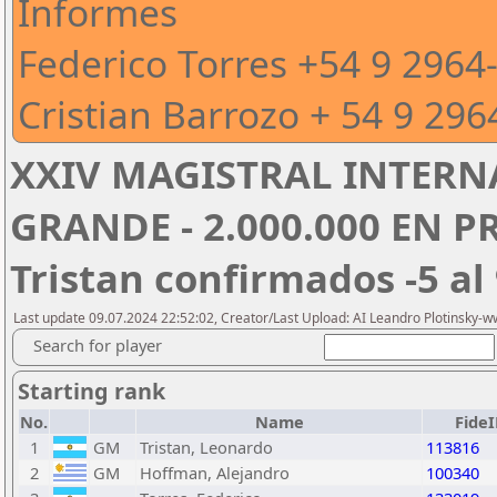
Informes
Federico Torres +54 9 2964
Cristian Barrozo + 54 9 296
XXIV MAGISTRAL INTERN
GRANDE - 2.000.000 EN P
Tristan confirmados -5 al 
Last update 09.07.2024 22:52:02, Creator/Last Upload: AI Leandro Plotinsky-
Search for player
Starting rank
No.
Name
Fide
1
GM
Tristan, Leonardo
113816
2
GM
Hoffman, Alejandro
100340