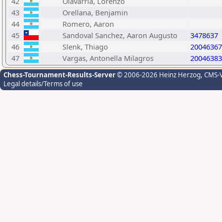
42
Olavarria, Lorenzo
43
Orellana, Benjamin
44
Romero, Aaron
45
Sandoval Sanchez, Aaron Augusto
3478637
46
Slenk, Thiago
20046367
47
Vargas, Antonella Milagros
20046383
Chess-Tournament-Results-Server
© 2006-2026 Heinz Herzog
, CMS-
Legal details/Terms of use