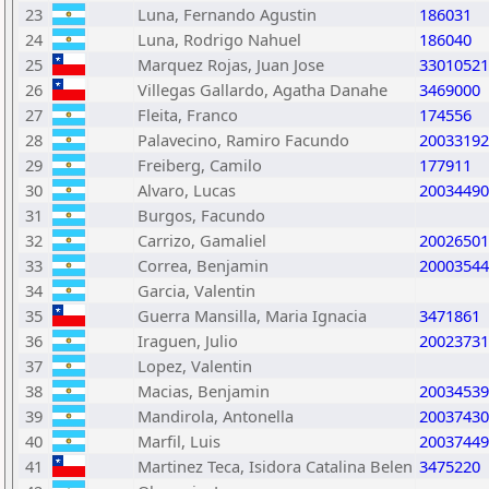
23
Luna, Fernando Agustin
186031
24
Luna, Rodrigo Nahuel
186040
25
Marquez Rojas, Juan Jose
33010521
26
Villegas Gallardo, Agatha Danahe
3469000
27
Fleita, Franco
174556
28
Palavecino, Ramiro Facundo
20033192
29
Freiberg, Camilo
177911
30
Alvaro, Lucas
20034490
31
Burgos, Facundo
32
Carrizo, Gamaliel
20026501
33
Correa, Benjamin
20003544
34
Garcia, Valentin
35
Guerra Mansilla, Maria Ignacia
3471861
36
Iraguen, Julio
20023731
37
Lopez, Valentin
38
Macias, Benjamin
20034539
39
Mandirola, Antonella
20037430
40
Marfil, Luis
20037449
41
Martinez Teca, Isidora Catalina Belen
3475220