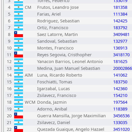
3
Torres, Federico
133019
4
CM
Frutos, Leandro Jose
181358
5
Farias, Ariel
111384
6
Rodriguez, Sebastian
142425
7
Ortiz, Francisco
183792
8
Saez Latorre, Martin
3409481
9
Sandoval, Sebastian
132977
10
Montes, Francisco
136913
11
Reyes Segovia, Cristhopher
3418170
12
Yanacon Barrios, Leonel Antonio
181625
13
Medina, Juan Manuel Sebastian
20002866
14
AIM
Luna, Ricardo Roberto
141062
15
Foschiatti, Tomas
183750
16
Igarzabal, Lucas
142360
17
Zsilavecz, Francisco
154210
18
WCM
Donda, Jazmin
197564
19
Adorno, Anibal
118389
20
Guerra Mansilla, Jorge Maximilian
3456536
21
Zsilavecz, Daniel
133035
22
Quezada Guaique, Angelo Hazael
3451020