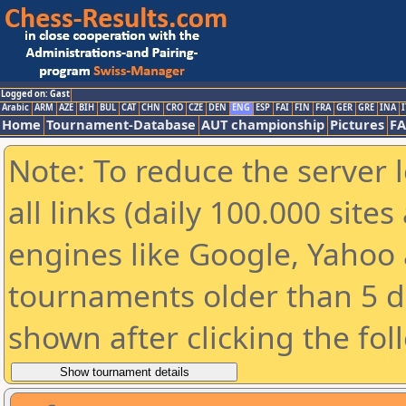
Logged on: Gast
Arabic
ARM
AZE
BIH
BUL
CAT
CHN
CRO
CZE
DEN
ENG
ESP
FAI
FIN
FRA
GER
GRE
INA
I
Home
Tournament-Database
AUT championship
Pictures
F
Note: To reduce the server 
all links (daily 100.000 sit
engines like Google, Yahoo a
tournaments older than 5 d
shown after clicking the fol