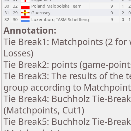
30
32
Poland Malopolska Team
9
1
2
31
29
Guernsey
9
2
0
32
30
Luxemburg TASM Scheffleng
9
0
1
Annotation:
Tie Break1: Matchpoints (2 for 
Losses)
Tie Break2: points (game-point
Tie Break3: The results of the
group according to Matchpoint
Tie Break4: Buchholz Tie-Break
(Matchpoints, Cut1)
Tie Break5: Buchholz Tie-Break