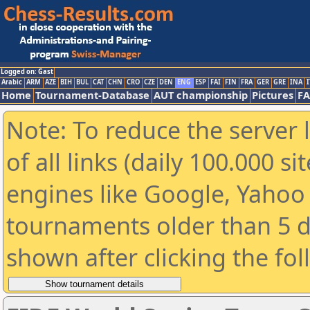
Logged on: Gast
Arabic
ARM
AZE
BIH
BUL
CAT
CHN
CRO
CZE
DEN
ENG
ESP
FAI
FIN
FRA
GER
GRE
INA
I
Home
Tournament-Database
AUT championship
Pictures
F
Note: To reduce the server 
of all links (daily 100.000 s
engines like Google, Yahoo a
tournaments older than 5 d
shown after clicking the fo