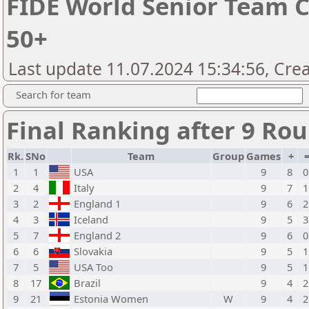
FIDE World Senior Team 
50+
Last update 11.07.2024 15:34:56, Cre
Search for team
Final Ranking after 9 Ro
Rk.
SNo
Team
Group
Games
+
1
1
USA
9
8
0
2
4
Italy
9
7
1
3
2
England 1
9
6
2
4
3
Iceland
9
5
3
5
7
England 2
9
6
0
6
6
Slovakia
9
5
1
7
5
USA Too
9
5
1
8
17
Brazil
9
4
2
9
21
Estonia Women
W
9
4
2