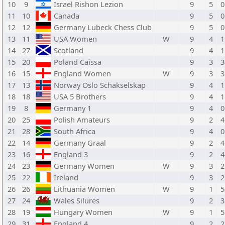
10
9
Israel Rishon Lezion
9
5
0
11
10
Canada
9
5
0
12
12
Germany Lubeck Chess Club
9
5
0
13
11
USA Women
W
9
4
1
14
27
Scotland
9
4
1
15
20
Poland Caissa
9
3
3
16
15
England Women
W
9
3
3
17
13
Norway Oslo Schakselskap
9
4
1
18
18
USA 5 Brothers
9
4
1
19
8
Germany 1
9
4
0
20
25
Polish Amateurs
9
2
4
21
28
South Africa
9
4
0
22
14
Germany Graal
9
2
4
23
16
England 3
9
2
4
24
23
Germany Women
W
9
3
2
25
22
Ireland
9
3
2
26
26
Lithuania Women
W
9
1
5
27
24
Wales Silures
9
2
3
28
19
Hungary Women
W
9
1
5
29
31
England 4
9
2
2