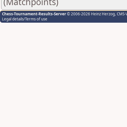
(Matchpoints)
Chess-Tournament-Results-Server
© 2006-2026 Heinz Herzog
, CMS-
Legal details/Terms of use