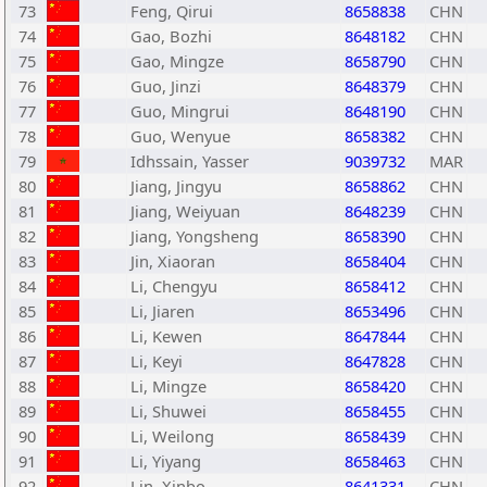
73
Feng, Qirui
8658838
CHN
74
Gao, Bozhi
8648182
CHN
75
Gao, Mingze
8658790
CHN
76
Guo, Jinzi
8648379
CHN
77
Guo, Mingrui
8648190
CHN
78
Guo, Wenyue
8658382
CHN
79
Idhssain, Yasser
9039732
MAR
80
Jiang, Jingyu
8658862
CHN
81
Jiang, Weiyuan
8648239
CHN
82
Jiang, Yongsheng
8658390
CHN
83
Jin, Xiaoran
8658404
CHN
84
Li, Chengyu
8658412
CHN
85
Li, Jiaren
8653496
CHN
86
Li, Kewen
8647844
CHN
87
Li, Keyi
8647828
CHN
88
Li, Mingze
8658420
CHN
89
Li, Shuwei
8658455
CHN
90
Li, Weilong
8658439
CHN
91
Li, Yiyang
8658463
CHN
92
Lin, Xinbo
8641331
CHN