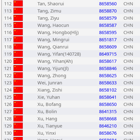
112
Tan, Shaorui
8658560
CHN
113
Tang, Zimu
8658870
CHN
114
Tang, Ziyu
8658579
CHN
115
Wang, Haocun
8658587
CHN
116
Wang, Hongbo(Hlj)
8658595
CHN
117
Wang, Mingrui
8651817
CHN
118
Wang, Qianrui
8658609
CHN
119
Wang, Yifan(140728)
8649715
CHN
120
Wang, Yihan(Ah)
8658617
CHN
121
Wang, Yijun(Jl)
8658846
CHN
122
Wang, Zhong
8658625
CHN
123
Wei, Junran
8658633
CHN
124
Xiang, Zishi
8658102
CHN
125
Xie, Yuhan
8658641
CHN
126
Xu, Bofang
8658650
CHN
127
Xu, Bolin
8641315
CHN
128
Xu, Hang
8658668
CHN
129
Xu, Tianyue
8646210
CHN
130
Xu, Yinxi
8658676
CHN