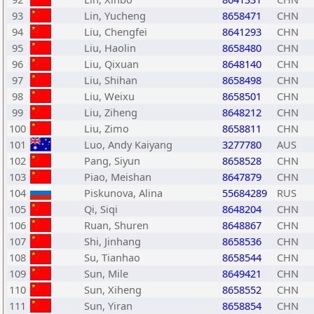
93
Lin, Yucheng
8658471
CHN
94
Liu, Chengfei
8641293
CHN
95
Liu, Haolin
8658480
CHN
96
Liu, Qixuan
8648140
CHN
97
Liu, Shihan
8658498
CHN
98
Liu, Weixu
8658501
CHN
99
Liu, Ziheng
8648212
CHN
100
Liu, Zimo
8658811
CHN
101
Luo, Andy Kaiyang
3277780
AUS
102
Pang, Siyun
8658528
CHN
103
Piao, Meishan
8647879
CHN
104
Piskunova, Alina
55684289
RUS
105
Qi, Siqi
8648204
CHN
106
Ruan, Shuren
8648867
CHN
107
Shi, Jinhang
8658536
CHN
108
Su, Tianhao
8658544
CHN
109
Sun, Mile
8649421
CHN
110
Sun, Xiheng
8658552
CHN
111
Sun, Yiran
8658854
CHN