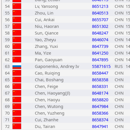
54
Lv, Yansong
8651213
CHN
1
55
Zhou, Lin
8640513
CHN
1
56
Cui, Ankai
8655707
CHN
1
57
Niu, Haoran
8651302
CHN
1
58
Sun, Qiance
8648247
CHN
1
59
Yao, Zheyu
8646074
CHN
1
60
Zhang, Yuxi
8647739
CHN
1
61
Ma, Yize
8641250
CHN
1
62
Pan, Gaoyuan
8647895
CHN
1
63
Gaponenko, Andrey Iv
55871615
RUS
1
64
Cao, Ruiqing
8658447
CHN
65
Chai, Boshang
8658358
CHN
66
Chen, Feige
8658331
CHN
67
Chen, Haoyang(Jl)
8648174
CHN
68
Chen, Haoyu
8658820
CHN
69
Chen, Wutong
8647984
CHN
70
Chen, Yuzheng
8658366
CHN
71
Cui, Zhanhe
8658374
CHN
72
Du, Tairan
8647941
CHN