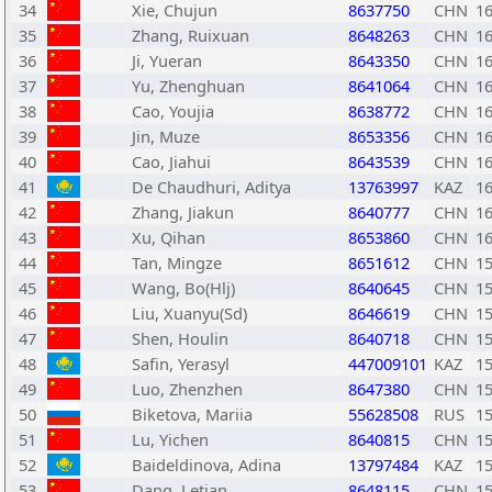
34
Xie, Chujun
8637750
CHN
1
35
Zhang, Ruixuan
8648263
CHN
1
36
Ji, Yueran
8643350
CHN
1
37
Yu, Zhenghuan
8641064
CHN
1
38
Cao, Youjia
8638772
CHN
1
39
Jin, Muze
8653356
CHN
1
40
Cao, Jiahui
8643539
CHN
1
41
De Chaudhuri, Aditya
13763997
KAZ
1
42
Zhang, Jiakun
8640777
CHN
1
43
Xu, Qihan
8653860
CHN
1
44
Tan, Mingze
8651612
CHN
1
45
Wang, Bo(Hlj)
8640645
CHN
1
46
Liu, Xuanyu(Sd)
8646619
CHN
1
47
Shen, Houlin
8640718
CHN
1
48
Safin, Yerasyl
447009101
KAZ
1
49
Luo, Zhenzhen
8647380
CHN
1
50
Biketova, Mariia
55628508
RUS
1
51
Lu, Yichen
8640815
CHN
1
52
Baideldinova, Adina
13797484
KAZ
1
53
Dang, Letian
8648115
CHN
1