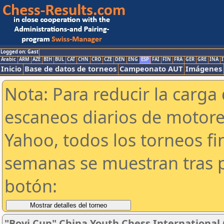
Logged on: Gast
Arabic
ARM
AZE
BIH
BUL
CAT
CHN
CRO
CZE
DEN
ENG
ESP
FAI
FIN
FRA
GER
GRE
INA
I
Inicio
Base de datos de torneos
Campeonato AUT
Imágenes
Nota: Para reducir la carga 
escaneos diarios de motor
Yahoo, todos los torneos f
semanas se muestran tras p
botón:
"Boyi Cup" China Youth Chess Internationa