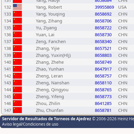
131
Yang, Haoyi
8658684
CHN
132
Yang, Robert
39955869
USA
133
Yang, Youqing
8658692
CHN
134
Yang, Zihang
8658706
CHN
135
Yu, Ziyang
8658722
CHN
136
Yuan, Lai
8658730
CHN
137
Zeng, Fanchen
8658340
CHN
138
Zhang, Yijie
8657521
CHN
139
Zhang, Yuxin(Hlj)
8658803
CHN
140
Zhang, Zhehe
8658749
CHN
141
Zhao, Yunhan
8647917
CHN
142
Zheng, Leran
8658757
CHN
143
Zheng, Nanshan
8658110
CHN
144
Zheng, Qingyou
8658765
CHN
145
Zheng, Yifeng
8658773
CHN
146
Zhou, Zhilin
8641285
CHN
147
Zhu, Chunfan
8658781
CHN
Servidor de Resultados de Torneos de Ajedrez
© 2006-2026 Heinz H
Aviso legal/Condiciones de uso