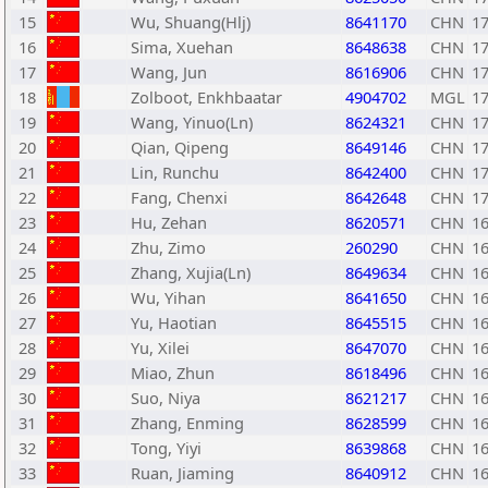
15
Wu, Shuang(Hlj)
8641170
CHN
1
16
Sima, Xuehan
8648638
CHN
1
17
Wang, Jun
8616906
CHN
1
18
Zolboot, Enkhbaatar
4904702
MGL
1
19
Wang, Yinuo(Ln)
8624321
CHN
1
20
Qian, Qipeng
8649146
CHN
1
21
Lin, Runchu
8642400
CHN
1
22
Fang, Chenxi
8642648
CHN
1
23
Hu, Zehan
8620571
CHN
1
24
Zhu, Zimo
260290
CHN
1
25
Zhang, Xujia(Ln)
8649634
CHN
1
26
Wu, Yihan
8641650
CHN
1
27
Yu, Haotian
8645515
CHN
1
28
Yu, Xilei
8647070
CHN
1
29
Miao, Zhun
8618496
CHN
1
30
Suo, Niya
8621217
CHN
1
31
Zhang, Enming
8628599
CHN
1
32
Tong, Yiyi
8639868
CHN
1
33
Ruan, Jiaming
8640912
CHN
1