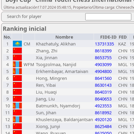
Última actualización17.07.2024 05:48:15, Propietario/Última carga: Chinesech
Search for player
Ranking inicial
No.
Nombre
FIDE-ID
FED
1
CM
Khazhatuly, Alikhan
13731335
KAZ
1
2
Zhang, Zhi
8618399
CHN
1
3
Xia, Jinnan
8653755
CHN
1
4
WFM
Tsogzolmaa, Nanjid
4903099
MGL
1
5
Erkhembayar, Amartaivan
4904800
MGL
1
6
Hong, Mingren
8641560
CHN
1
7
Ren, Yibai
8630143
CHN
1
8
Liu, Huaqi
8640319
CHN
1
9
Jiang, Liu
8640653
CHN
1
10
Batmunkh, Nyamdorj
4923553
MGL
1
11
Sun, Jihan
8618992
CHN
1
12
Khuslenzaya, Baldanjantsan
4920120
MGL
1
13
Xiong, Junyi
8625484
CHN
1
14
Wang, Puxuan
8625050
CHN
1